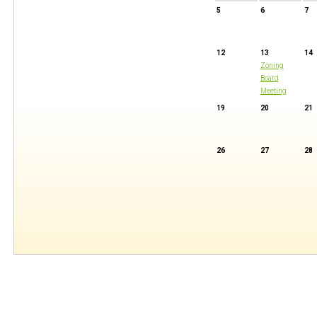
5
6
7
12
13
14
Zoning
Board
Meeting
19
20
21
26
27
28