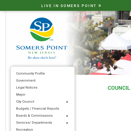
»
LIVE IN SOMERS POINT
Community Profile
Government
COUNCIL
Legal Notices
Mayor
City Council
Budgets / Financial Reports
Boards & Commissions
Services/ Departments
Recreation