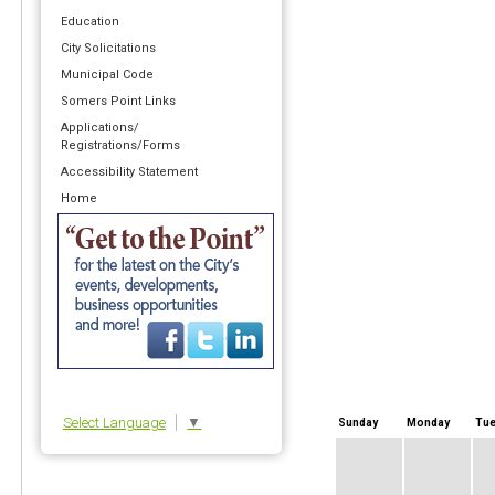
Education
City Solicitations
Municipal Code
Somers Point Links
Applications/
Registrations/Forms
Accessibility Statement
Home
Select Language
▼
Sunday
Monday
Tue