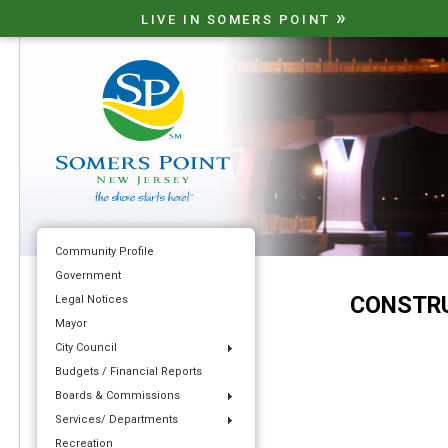
»
LIVE IN SOMERS POINT
Community Profile
Government
CONSTRU
Legal Notices
Mayor
City Council
Budgets / Financial Reports
Boards & Commissions
Services/ Departments
Recreation