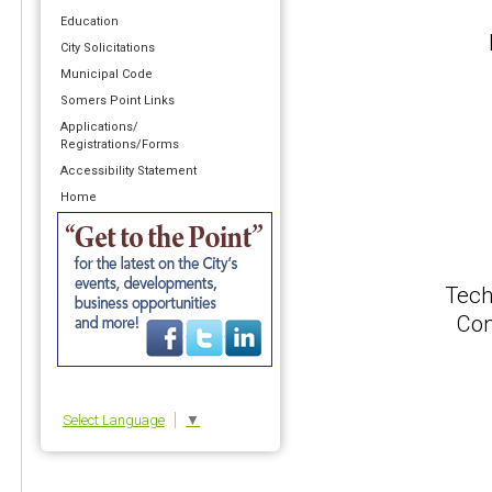
Education
City Solicitations
Municipal Code
Somers Point Links
Applications/
Registrations/Forms
Accessibility Statement
Home
Tech
Con
Select Language
▼