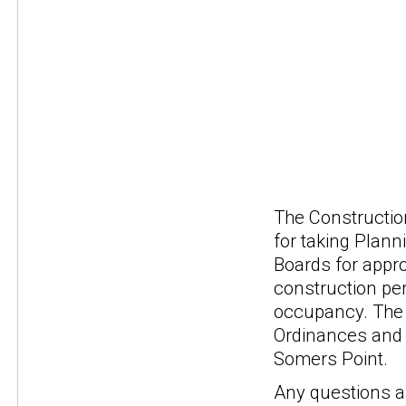
The Constructio
for taking Plann
Boards for appro
construction per
occupancy. The 
Ordinances and 
Somers Point.
Any questions a