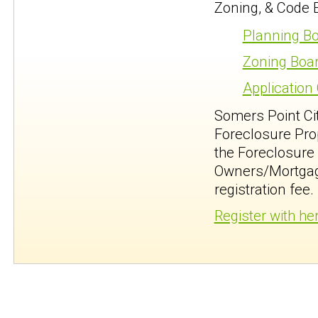
Zoning, & Code 
Planning Bo
Zoning Boar
Application
Somers Point Ci
Foreclosure Prop
the Foreclosure 
Owners/Mortgage
registration fee.
Register with he