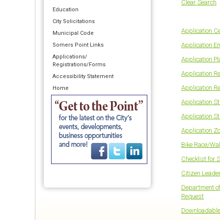
Clear Search
Education
City Solicitations
Application Ce
Municipal Code
Application 
Somers Point Links
Applications/
Application P
Registrations/Forms
Application R
Accessibility Statement
Application R
Home
Application S
Application St
Application Z
Bike Race/Wal
Checklist for 
Citizen Leade
Department of
Request
Downloadable 