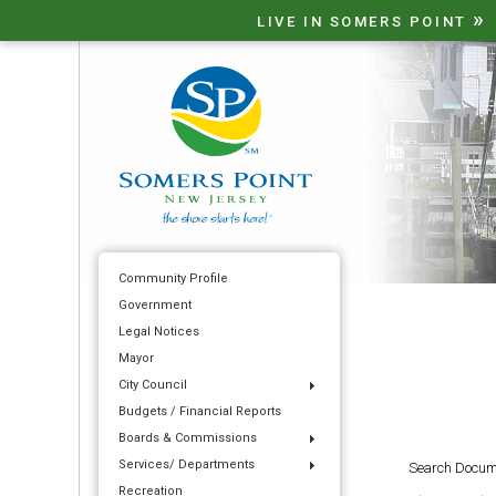
»
LIVE IN SOMERS POINT
Community Profile
Government
Legal Notices
Mayor
City Council
Budgets / Financial Reports
Boards & Commissions
Services/ Departments
Search Docum
Recreation