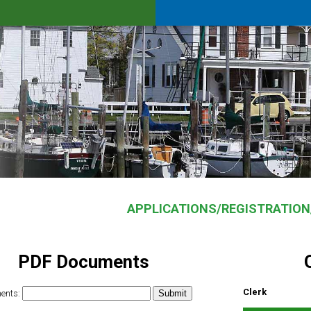
APPLICATIONS/REGISTRATIO
PDF Documents
Clerk
ents: