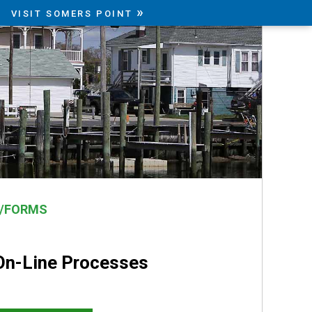
»
VISIT SOMERS POINT
N/FORMS
On-Line Processes