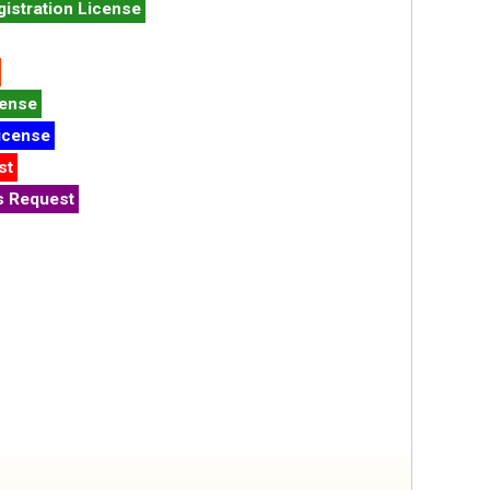
istration License
cense
icense
st
s Request