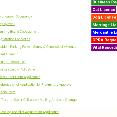
Business Reg
Cat License
rtificate of Occupancy
Dog License
Employment
Marriage Li
lanning Board Development
Mercantile L
egistration Landlords
OPRA Reque
esident Parking Permit: Sunny & Connecticut Avenues
Vital Record
treet Opening
ructure Relocation
oning Board of Adjustment
k or Other Event Application
Submission of Application for Preliminary Approval
rship Form
 Tax and Sewer Collection - Mailing Address Change
Zoning Board of Adjustment Application