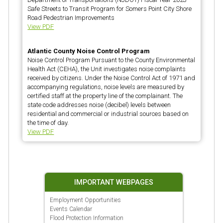
Safe Streets to Transit Program for Somers Point City Shore
Road Pedestrian Improvements
View PDF
Atlantic County Noise Control Program
Noise Control Program Pursuant to the County Environmental
Health Act (CEHA), the Unit investigates noise complaints
received by citizens. Under the Noise Control Act of 1971 and
accompanying regulations, noise levels are measured by
certified staff at the property line of the complainant. The
state code addresses noise (decibel) levels between
residential and commercial or industrial sources based on
the time of day.
View PDF
IMPORTANT WEBPAGES
Employment Opportunities
Events Calendar
Flood Protection Information