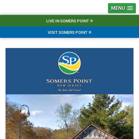
MENU
»
LIVE IN SOMERS POINT
»
VISIT SOMERS POINT