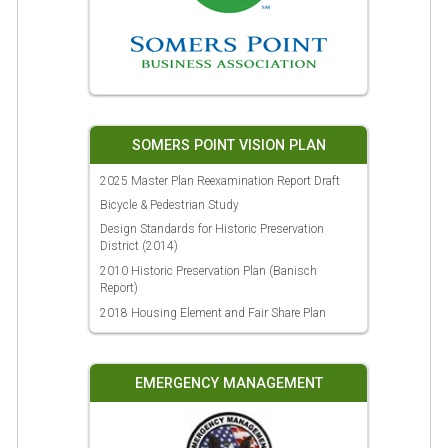
SOMERS POINT VISION PLAN
2025 Master Plan Reexamination Report Draft
Bicycle & Pedestrian Study
Design Standards for Historic Preservation
District (2014)
2010 Historic Preservation Plan (Banisch
Report)
2018 Housing Element and Fair Share Plan
EMERGENCY MANAGEMENT