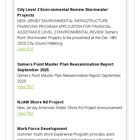
City Level 2 Environmental Review Stormwater
Projects
NEW JERSEY ENVIRONMENTAL INFRASTRUCTURE
FINANCING PROGRAM APPLICATION FOR FINANCIAL
ASSISTANCE LEVEL 2 ENVIRONMENTAL REVIEW Somers
Point Stormwater Projects to be presented at the Dec 18th
2025 City Council Meeting
View PDF
Somers Point Master Plan Reexamination Report
September 2025
Somers Point Master Plan Reexamination Report September
2025
View PDF
NJAW Shore Rd Project
New Jersey American Water Shore Rd Project Announcement
View PDF
Work Force Development
Summer Youth Work Experience Program provides work
experience opportunities and work readiness education.