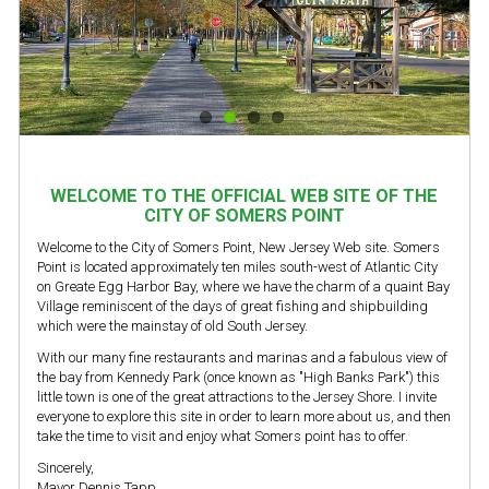
WELCOME TO THE OFFICIAL WEB SITE OF THE
CITY OF SOMERS POINT
Welcome to the City of Somers Point, New Jersey Web site. Somers
Point is located approximately ten miles south-west of Atlantic City
on Greate Egg Harbor Bay, where we have the charm of a quaint Bay
Village reminiscent of the days of great fishing and shipbuilding
which were the mainstay of old South Jersey.
With our many fine restaurants and marinas and a fabulous view of
the bay from Kennedy Park (once known as "High Banks Park") this
little town is one of the great attractions to the Jersey Shore. I invite
everyone to explore this site in order to learn more about us, and then
take the time to visit and enjoy what Somers point has to offer.
Sincerely,
Mayor Dennis Tapp