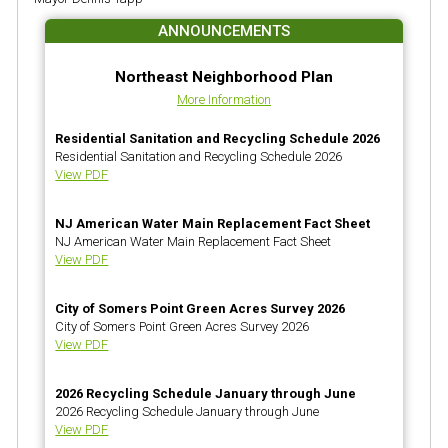
ANNOUNCEMENTS
Northeast Neighborhood Plan
More Information
Residential Sanitation and Recycling Schedule 2026
Residential Sanitation and Recycling Schedule 2026
View PDF
NJ American Water Main Replacement Fact Sheet
NJ American Water Main Replacement Fact Sheet
View PDF
City of Somers Point Green Acres Survey 2026
City of Somers Point Green Acres Survey 2026
View PDF
2026 Recycling Schedule January through June
2026 Recycling Schedule January through June
View PDF