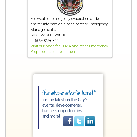
For weather emergency evacuation and/or
shelter information please contact Emergency
Management at
609-927-9088 ext. 139
or 609-927-6814.
Visit our page for FEMA and other Emergency
Preparedness information.