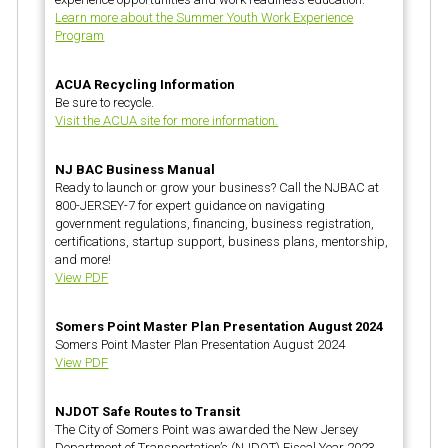
Learn more about the Summer Youth Work Experience
Program
ACUA Recycling Information
Be sure to recycle.
Visit the ACUA site for more information.
NJ BAC Business Manual
Ready to launch or grow your business? Call the NJBAC at
800-JERSEY-7 for expert guidance on navigating
government regulations, financing, business registration,
certifications, startup support, business plans, mentorship,
and more!
View PDF
Somers Point Master Plan Presentation August 2024
Somers Point Master Plan Presentation August 2024
View PDF
NJDOT Safe Routes to Transit
The City of Somers Point was awarded the New Jersey
Department of Transportation’s (NJDOT) Fiscal Year 2023