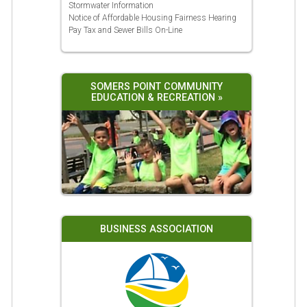
Stormwater Information
Notice of Affordable Housing Fairness Hearing
Pay Tax and Sewer Bills On-Line
SOMERS POINT COMMUNITY
EDUCATION & RECREATION »
BUSINESS ASSOCIATION