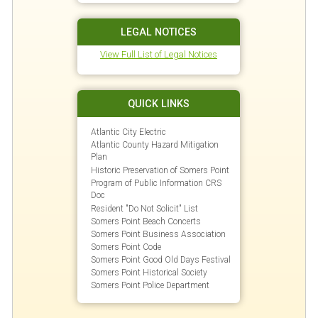
LEGAL NOTICES
View Full List of Legal Notices
QUICK LINKS
Atlantic City Electric
Atlantic County Hazard Mitigation
Plan
Historic Preservation of Somers Point
Program of Public Information CRS
Doc
Resident "Do Not Solicit" List
Somers Point Beach Concerts
Somers Point Business Association
Somers Point Code
Somers Point Good Old Days Festival
Somers Point Historical Society
Somers Point Police Department